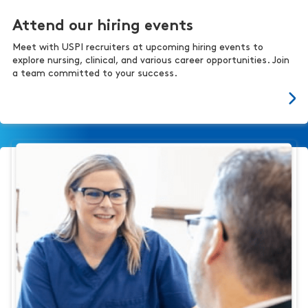
Attend our hiring events
Meet with USPI recruiters at upcoming hiring events to
explore nursing, clinical, and various career opportunities. Join
a team committed to your success.