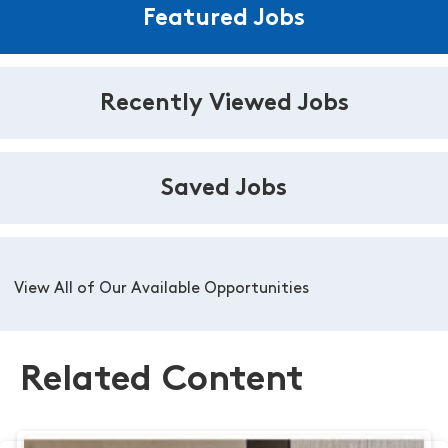
Featured Jobs
Recently Viewed Jobs
Saved Jobs
View All of Our Available Opportunities
Related Content