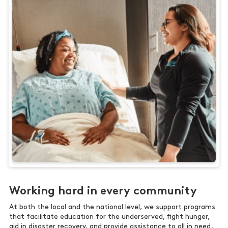
Working hard in every community
At both the local and the national level, we support programs
that facilitate education for the underserved, fight hunger,
aid in disaster recovery, and provide assistance to all in need.