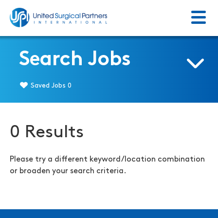
Menu
Return to homepage
Search Jobs
Saved Jobs
0
0 Results
Please try a different keyword/location combination
or broaden your search criteria.