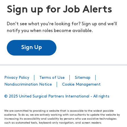
Sign up for Job Alerts
Don't see what you're looking for? Sign up and we'll
notify you when roles become available.
Sign Up
Privacy Policy
Terms of Use
Sitemap
Nondiscrimination Notice
Cookie Management
© 2025 United Surgical Partners International - All rights
We are committed to providing a website that is accessible to the widest possible
audience. To do so, we are actively working with consultants to update the website by
increasing its accessibility and usability by persons who use assistive technologies
such as automated tools, keyboard-only navigation, and screen readers.