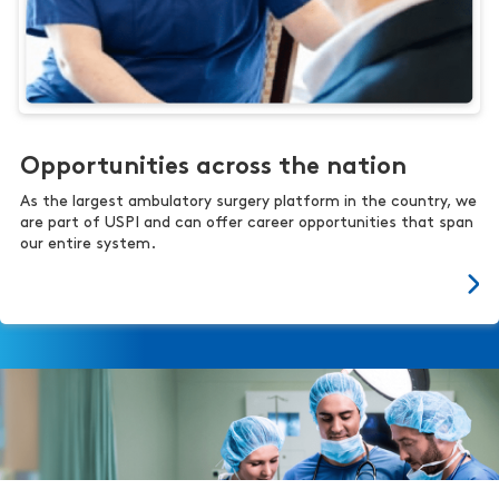
Opportunities across the nation
As the largest ambulatory surgery platform in the country, we
are part of USPI and can offer career opportunities that span
our entire system.