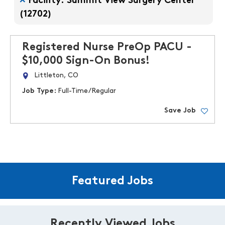
Facility: Summit View Surgery Center
(12702)
Registered Nurse PreOp PACU -
$10,000 Sign-On Bonus!
Littleton, CO
Job Type:
Full-Time/Regular
Save Job
Featured Jobs
Recently Viewed Jobs