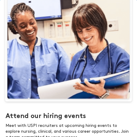
Attend our hiring events
Meet with USPI recruiters at upcoming hiring events to
explore nursing, clinical, and various career opportunities. Join