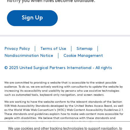
notify you when roles become available.
Sign Up
Privacy Policy
Terms of Use
Sitemap
Nondiscrimination Notice
Cookie Management
© 2025 United Surgical Partners International - All rights
We are committed to providing a website that is accessible to the widest possible
audience. To do so, we are actively working with consultants to update the website by
increasing its accessibility and usability by persons who use assistive technologies
such as automated tools, keyboard-only navigation, and screen readers.
We are working to have the website conform to the relevant standards of the Section
508 Web Accessibility Standards developed by the United States Access Board, as well
as the World Wide Web Consortium's (W3C) Web Content Accessibility Guidelines 2.1.
These standards and guidelines explain how to make web content more accessible for
people with disabilities. We believe that conformance with these standards and
guidelines will help make the website more user friendly for all people.
We use cookies and other tracking technologies to support navigation, to
Our efforts are ongoing. While we strive to have the website adhere to these guidelines