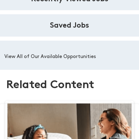
Saved Jobs
View All of Our Available Opportunities
Related Content