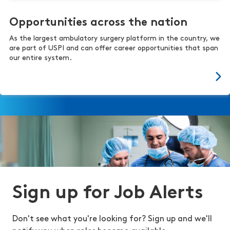
Opportunities across the nation
As the largest ambulatory surgery platform in the country, we
are part of USPI and can offer career opportunities that span
our entire system.
Sign up for Job Alerts
Don't see what you're looking for? Sign up and we'll