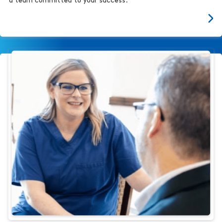
a team committed to your success.