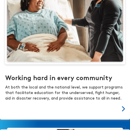
Working hard in every community
At both the local and the national level, we support programs
that facilitate education for the underserved, fight hunger,
aid in disaster recovery, and provide assistance to all in need.