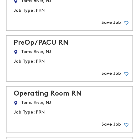
Toms River, NJ
Job Type:
PRN
Save Job
PreOp/PACU RN
Toms River, NJ
Job Type:
PRN
Save Job
Operating Room RN
Toms River, NJ
Job Type:
PRN
Save Job