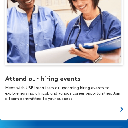
Attend our hiring events
Meet with USPI recruiters at upcoming hiring events to
explore nursing, clinical, and various career opportunities. Join
a team committed to your success.