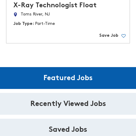
X-Ray Technologist Float
Toms River, NJ
Job Type:
Part-Time
Save Job
Featured Jobs
Recently Viewed Jobs
Saved Jobs