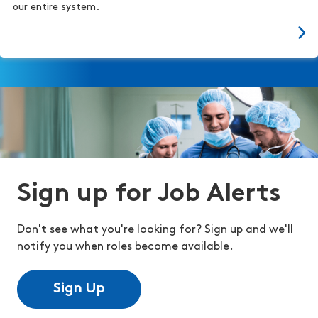
our entire system.
Sign up for Job Alerts
Don't see what you're looking for? Sign up and we'll
notify you when roles become available.
Sign Up