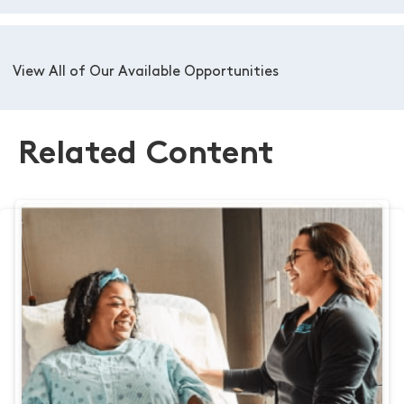
View All of Our Available Opportunities
Related Content