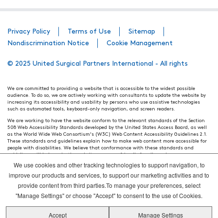
Privacy Policy
Terms of Use
Sitemap
Nondiscrimination Notice
Cookie Management
© 2025 United Surgical Partners International - All rights
We are committed to providing a website that is accessible to the widest possible
audience. To do so, we are actively working with consultants to update the website by
increasing its accessibility and usability by persons who use assistive technologies
such as automated tools, keyboard-only navigation, and screen readers.
We are working to have the website conform to the relevant standards of the Section
508 Web Accessibility Standards developed by the United States Access Board, as well
as the World Wide Web Consortium's (W3C) Web Content Accessibility Guidelines 2.1.
These standards and guidelines explain how to make web content more accessible for
people with disabilities. We believe that conformance with these standards and
guidelines will help make the website more user friendly for all people.
We use cookies and other tracking technologies to support navigation, to
Our efforts are ongoing. While we strive to have the website adhere to these guidelines
and standards, it is not always possible to do so in all areas of the website. If, at any
improve our products and services, to support our marketing activities and to
time, you have specific questions or concerns about the accessibility of any particular
provide content from third parties.To manage your preferences, select
webpage, please contact WebsiteAccess@tenethealth.com so that we may be of
assistance.
"Manage Settings" or choose "Accept" to consent to the use of Cookies.
Thank you. We hope you enjoy using our website.
Accept
Manage Settings