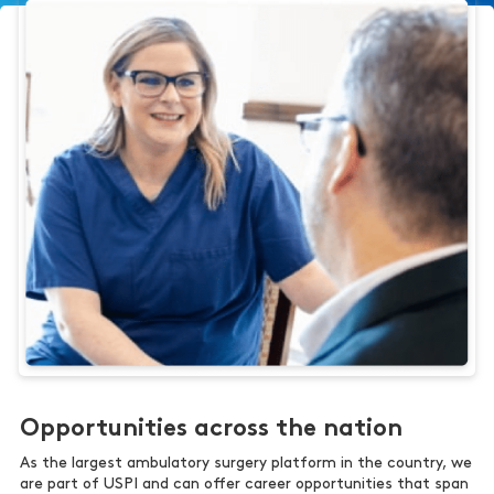
Opportunities across the nation
As the largest ambulatory surgery platform in the country, we
are part of USPI and can offer career opportunities that span