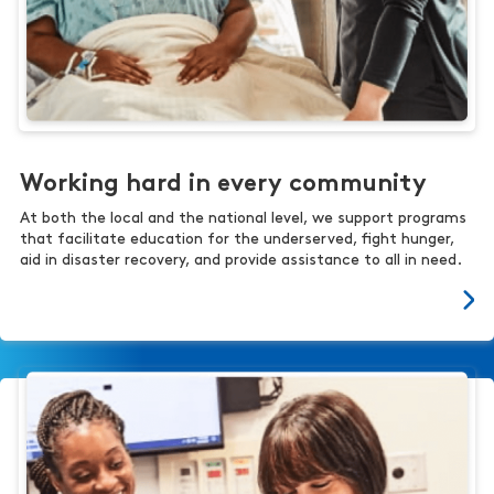
Working hard in every community
At both the local and the national level, we support programs
that facilitate education for the underserved, fight hunger,
aid in disaster recovery, and provide assistance to all in need.