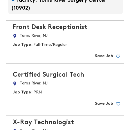
Facility: Toms River Surgery Center
(10902)
Front Desk Receptionist
Toms River, NJ
Job Type:
Full-Time/Regular
Save Job
Certified Surgical Tech
Toms River, NJ
Job Type:
PRN
Save Job
X-Ray Technologist