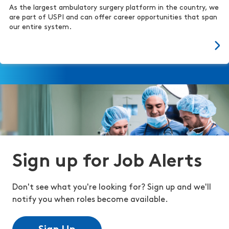
As the largest ambulatory surgery platform in the country, we
are part of USPI and can offer career opportunities that span
our entire system.
Sign up for Job Alerts
Don't see what you're looking for? Sign up and we'll
notify you when roles become available.