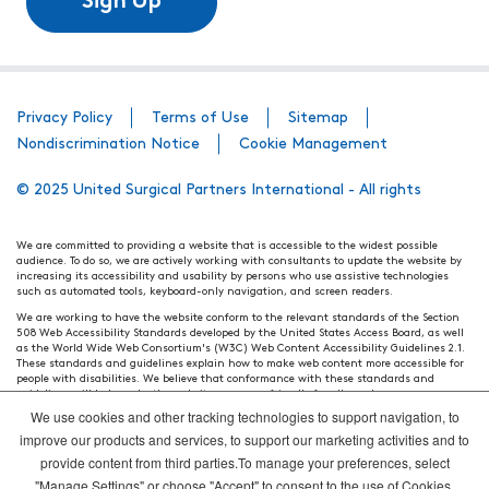
Sign Up
Privacy Policy
Terms of Use
Sitemap
Nondiscrimination Notice
Cookie Management
© 2025 United Surgical Partners International - All rights
We are committed to providing a website that is accessible to the widest possible
audience. To do so, we are actively working with consultants to update the website by
increasing its accessibility and usability by persons who use assistive technologies
such as automated tools, keyboard-only navigation, and screen readers.
We are working to have the website conform to the relevant standards of the Section
508 Web Accessibility Standards developed by the United States Access Board, as well
as the World Wide Web Consortium's (W3C) Web Content Accessibility Guidelines 2.1.
These standards and guidelines explain how to make web content more accessible for
people with disabilities. We believe that conformance with these standards and
guidelines will help make the website more user friendly for all people.
We use cookies and other tracking technologies to support navigation, to
Our efforts are ongoing. While we strive to have the website adhere to these guidelines
and standards, it is not always possible to do so in all areas of the website. If, at any
improve our products and services, to support our marketing activities and to
time, you have specific questions or concerns about the accessibility of any particular
provide content from third parties.To manage your preferences, select
webpage, please contact WebsiteAccess@tenethealth.com so that we may be of
assistance.
"Manage Settings" or choose "Accept" to consent to the use of Cookies.