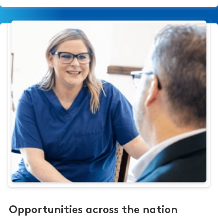
Opportunities across the nation