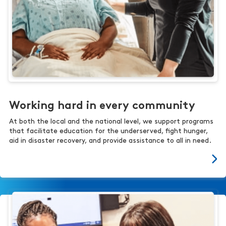
Working hard in every community
At both the local and the national level, we support programs
that facilitate education for the underserved, fight hunger,
aid in disaster recovery, and provide assistance to all in need.