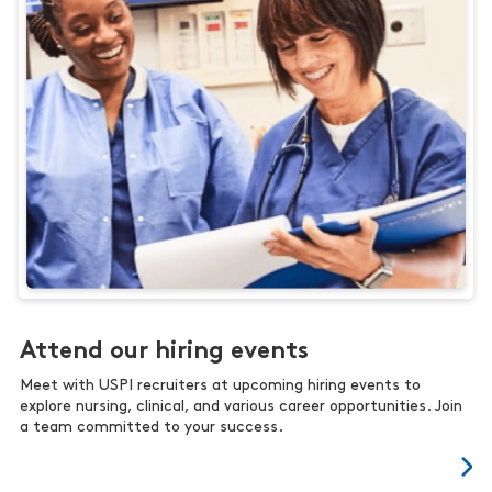
Attend our hiring events
Meet with USPI recruiters at upcoming hiring events to
explore nursing, clinical, and various career opportunities. Join
a team committed to your success.