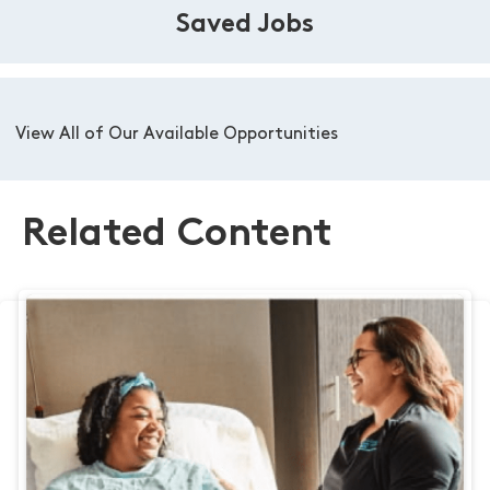
Saved Jobs
View All of Our Available Opportunities
Related Content