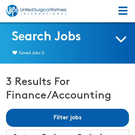
Menu
Return to homepage
Search Jobs
Saved Jobs
0
3 Results For
Finance/Accounting
Filter jobs