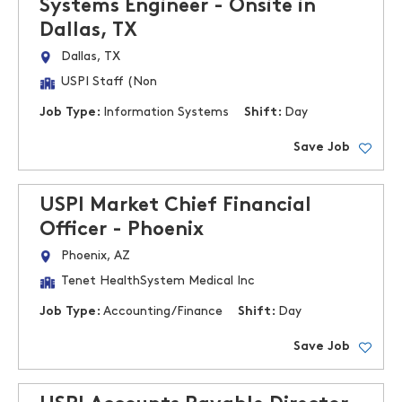
Systems Engineer - Onsite in
Dallas, TX
Dallas, TX
USPI Staff (Non
Job Type:
Information Systems
Shift:
Day
Save Job
USPI Market Chief Financial
Officer - Phoenix
Phoenix, AZ
Tenet HealthSystem Medical Inc
Job Type:
Accounting/Finance
Shift:
Day
Save Job