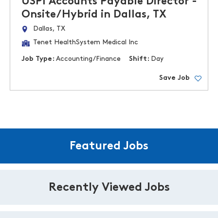
USPI Accounts Payable Director -
Onsite/Hybrid in Dallas, TX
Dallas, TX
Tenet HealthSystem Medical Inc
Job Type:
Accounting/Finance
Shift:
Day
Save Job
Featured Jobs
Recently Viewed Jobs