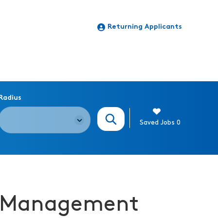
Returning Applicants
Radius
Search Jobs
Saved Jobs
0
ng Management