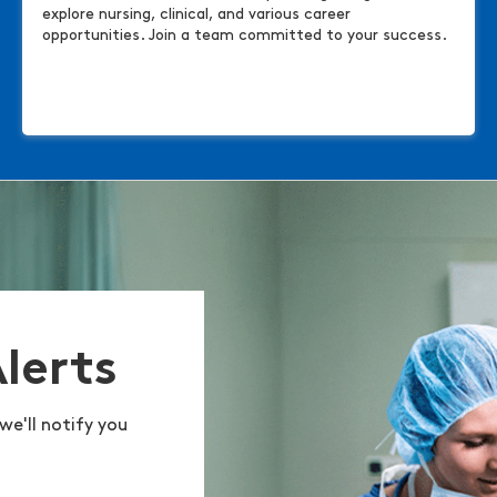
explore nursing, clinical, and various career
opportunities. Join a team committed to your success.
Alerts
we'll notify you