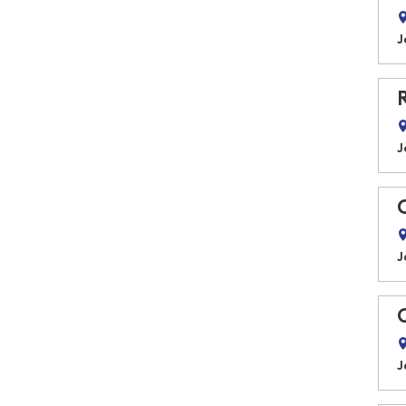
J
J
J
J