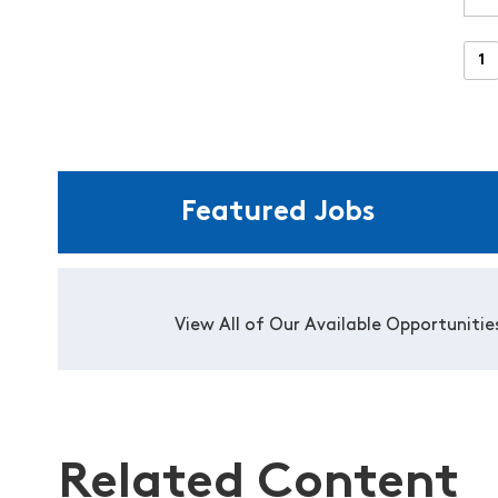
Featured Jobs
View All of Our Available Opportunitie
Related Content