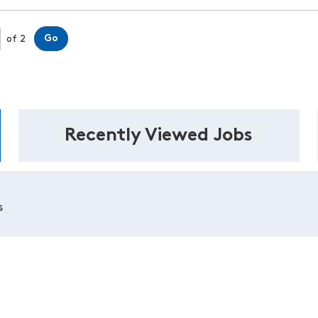
Page
Go
of 2
Recently Viewed Jobs
s