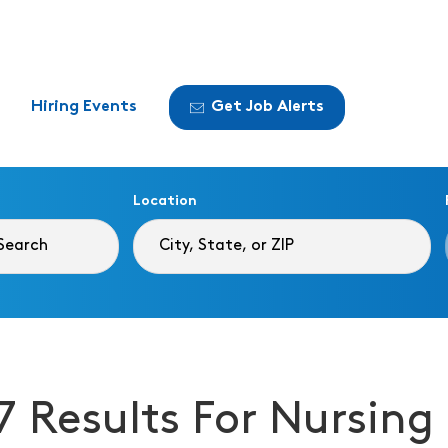
Hiring Events
Get Job Alerts
Location
7 Results For Nursi