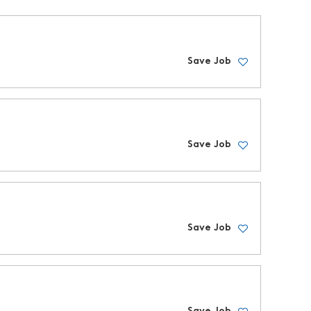
Save Job
Save Job
Save Job