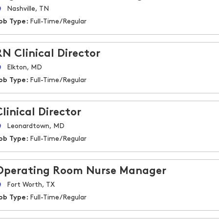
Nashville, TN
ob Type:
Full-Time/Regular
RN Clinical Director
Elkton, MD
ob Type:
Full-Time/Regular
Clinical Director
Leonardtown, MD
ob Type:
Full-Time/Regular
Operating Room Nurse Manager
Fort Worth, TX
ob Type:
Full-Time/Regular