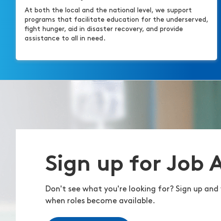
At both the local and the national level, we support
programs that facilitate education for the underserved,
fight hunger, aid in disaster recovery, and provide
assistance to all in need.
Sign up for Job 
Don't see what you're looking for? Sign up and 
when roles become available.