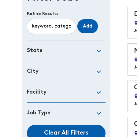
Refine Results
Add
J
State
J
City
Facility
J
Job Type
Clear All Filters