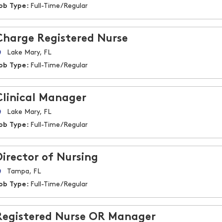
ob Type:
Full-Time/Regular
Charge Registered Nurse
Lake Mary, FL
ob Type:
Full-Time/Regular
Clinical Manager
Lake Mary, FL
ob Type:
Full-Time/Regular
Director of Nursing
Tampa, FL
ob Type:
Full-Time/Regular
Registered Nurse OR Manager