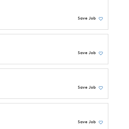
Save Job
Save Job
Save Job
Save Job