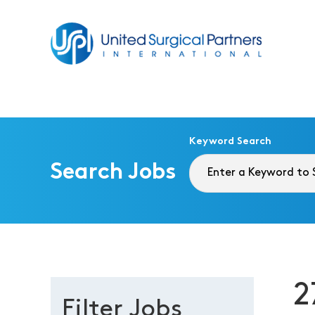
Return to homepage
Keyword Search
Search Jobs
2
Filter Jobs