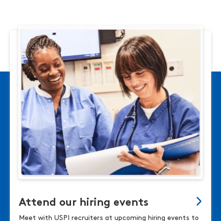
Attend our hiring events
Meet with USPI recruiters at upcoming hiring events to