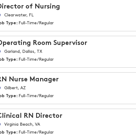
Director of Nursing
Clearwater, FL
ob Type:
Full-Time/Regular
Operating Room Supervisor
Garland, Dallas, TX
ob Type:
Full-Time/Regular
RN Nurse Manager
Gilbert, AZ
ob Type:
Full-Time/Regular
Clinical RN Director
Virginia Beach, VA
ob Type:
Full-Time/Regular