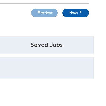
Previous
Next
Saved Jobs