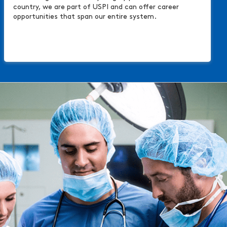
country, we are part of USPI and can offer career
opportunities that span our entire system.