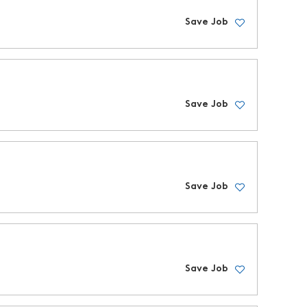
Save Job
Save Job
Save Job
Save Job