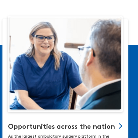
Opportunities across the nation
As the largest ambulatory surgery platform in the