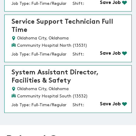
Save Job
Job Type: Full-Time/Regular
Shift:
Service Support Technician Full
Time
Oklahoma City, Oklahoma
Community Hospital North (13531)
Save Job
Job Type: Full-Time/Regular
Shift:
System Assistant Director,
Facilities & Safety
Oklahoma City, Oklahoma
Community Hospital South (13532)
Save Job
Job Type: Full-Time/Regular
Shift: