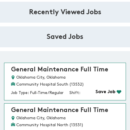
Recently Viewed Jobs
Saved Jobs
General Maintenance Full Time
Oklahoma City, Oklahoma
Community Hospital South (13532)
Save Job
Job Type: Full-Time/Regular
Shift:
General Maintenance Full Time
Oklahoma City, Oklahoma
Community Hospital North (13531)