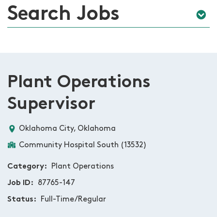
Search Jobs
Plant Operations
Supervisor
Oklahoma City, Oklahoma
Community Hospital South (13532)
Category
Plant Operations
Job ID
87765-147
Status
Full-Time/Regular