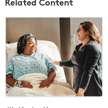
Related Content