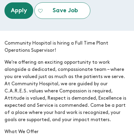
Apply
Save Job
Community Hospital is hiring a
Full Time Plant
Operations Supervisor
!
We’re offering an exciting opportunity to work
alongside a dedicated, compassionate team – where
you are valued just as much as the patients we serve.
At Community Hospital, we are guided by our
C.A.R.E.S. values where Compassion is required,
Attitude is valued, Respect is demanded, Excellence is
expected and Service is commended. Come be a part
of a place where your hard work is recognized, your
goals are supported, and your impact matters.
What We Offer