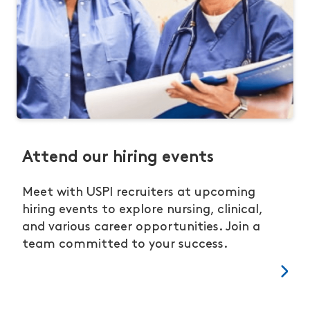
Attend our hiring events
Meet with USPI recruiters at upcoming
hiring events to explore nursing, clinical,
and various career opportunities. Join a
team committed to your success.