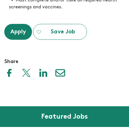
M
ust complete and/or take all required health
screenings and vaccines.
Apply
Save Job
Share
Featured Jobs