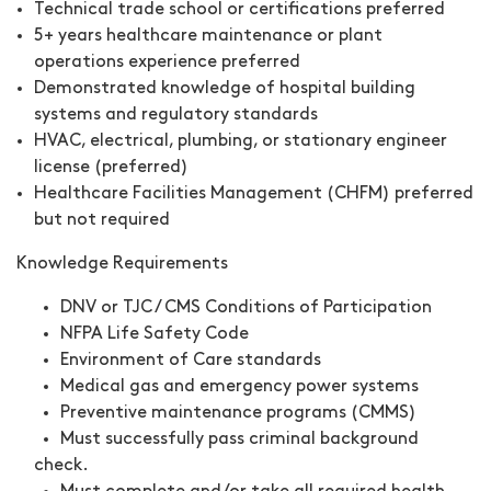
Technical trade school or certifications preferred
5+ years healthcare maintenance or plant
operations experience preferred
Demonstrated knowledge of hospital building
systems and regulatory standards
HVAC, electrical, plumbing, or stationary engineer
license (preferred)
Healthcare Facilities Management (CHFM) preferred
but not required
Knowledge Requirements
DNV or TJC / CMS Conditions of Participation
NFPA Life Safety Code
Environment of Care standards
Medical gas and emergency power systems
Preventive maintenance programs (CMMS)
Must successfully pass criminal background
check.