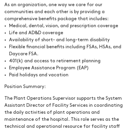
As an organization, one way we care for our
communities and each other is by providing a
comprehensive benefits package that includes:
Medical, dental, vision, and prescription coverage
Life and AD&D coverage
Availability of short- and long-term disability
Flexible financial benefits including FSAs, HSAs, and
Daycare FSA.
401(k) and access to retirement planning
Employee Assistance Program (EAP)
Paid holidays and vacation
Position Summary:
The Plant Operations Supervisor supports the System
Assistant Director of Facility Services in coordinating
the daily activities of plant operations and
maintenance of the hospital.
This role serves as the
technical and operational resource for facility staff