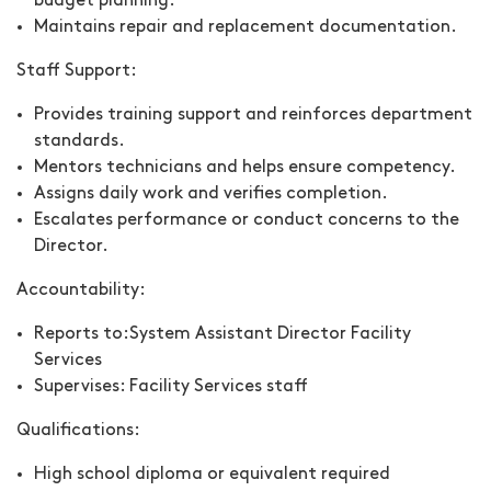
budget planning.
Maintains repair and replacement documentation.
Staff Support:
Provides training support and reinforces department
standards.
Mentors technicians and helps ensure competency.
Assigns daily work and verifies completion.
Escalates performance or conduct concerns to the
Director.
Accountability:
Reports to:
System Assistant Director Facility
Services
Supervises:
Facility Services staff
Qualifications:
High school diploma or equivalent required