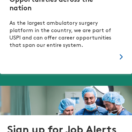
Opportunities across the
nation
As the largest ambulatory surgery
platform in the country, we are part of
USPI and can offer career opportunities
that span our entire system.
Sign up for Job Alerts