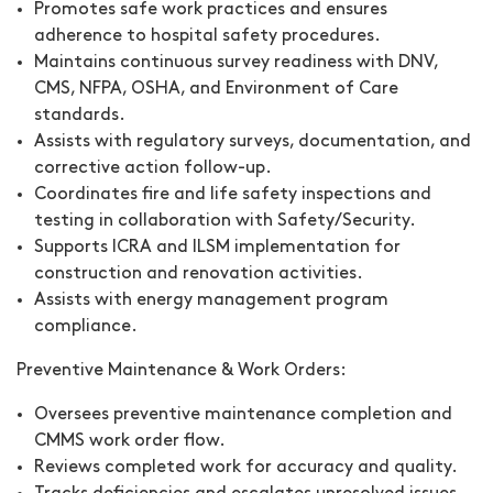
Promotes safe work practices and ensures
adherence to hospital safety procedures.
Maintains continuous survey readiness with DNV,
CMS, NFPA, OSHA, and Environment of Care
standards.
Assists with regulatory surveys, documentation, and
corrective action follow-up.
Coordinates fire and life safety inspections and
testing in collaboration with Safety/Security.
Supports ICRA and ILSM implementation for
construction and renovation activities.
Assists with energy management program
compliance.
Preventive Maintenance & Work Orders:
Oversees preventive maintenance completion and
CMMS work order flow.
Reviews completed work for accuracy and quality.