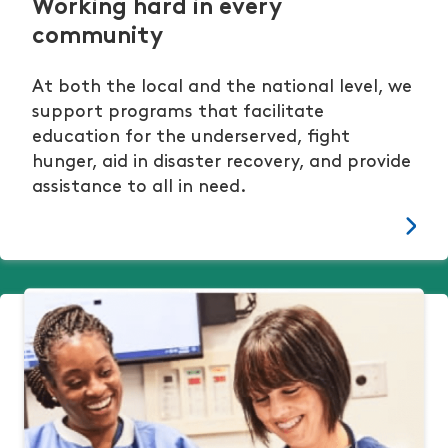
Working hard in every
community
At both the local and the national level, we
support programs that facilitate
education for the underserved, fight
hunger, aid in disaster recovery, and provide
assistance to all in need.