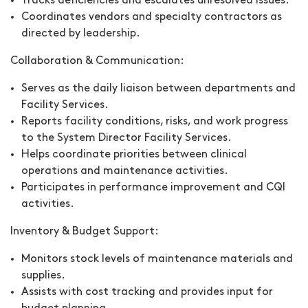
Tracks deficiencies and escalates unresolved issues.
Coordinates vendors and specialty contractors as
directed by leadership.
Collaboration & Communication:
Serves as the daily liaison between departments and
Facility Services.
Reports facility conditions, risks, and work progress
to the System Director Facility Services.
Helps coordinate priorities between clinical
operations and maintenance activities.
Participates in performance improvement and CQI
activities.
Inventory & Budget Support:
Monitors stock levels of maintenance materials and
supplies.
Assists with cost tracking and provides input for