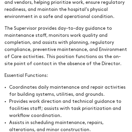
and vendors, helping prioritize work, ensure regulatory
readiness, and maintain the hospital’s physical
environment in a safe and operational condition.
The Supervisor provides day-to-day guidance to
maintenance staff, monitors work quality and
completion, and assists with planning, regulatory
compliance, preventive maintenance, and Environment
of Care activities. This position functions as the on-
site point of contact in the absence of the Director.
Essential Functions:
Coordinates daily maintenance and repair activities
for building systems, utilities, and grounds.
Provides work direction and technical guidance to
facilities staff; assists with task prioritization and
workflow coordination.
Assists in scheduling maintenance, repairs,
alterations, and minor construction.