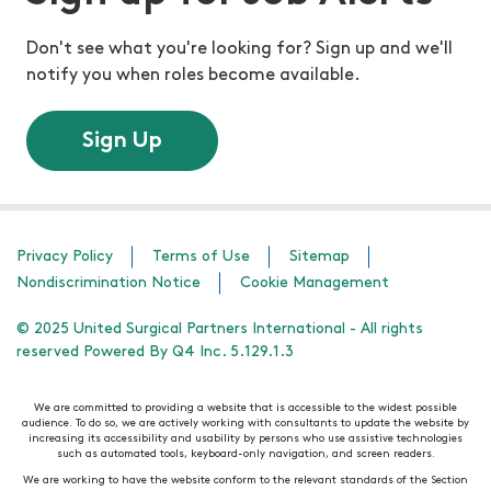
Don't see what you're looking for? Sign up and we'll
notify you when roles become available.
Sign Up
Privacy Policy
Terms of Use
Sitemap
Nondiscrimination Notice
Cookie Management
© 2025 United Surgical Partners International - All rights
reserved Powered By Q4 Inc. 5.129.1.3
We are committed to providing a website that is accessible to the widest possible
audience. To do so, we are actively working with consultants to update the website by
increasing its accessibility and usability by persons who use assistive technologies
such as automated tools, keyboard-only navigation, and screen readers.
We are working to have the website conform to the relevant standards of the Section