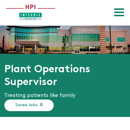
Menu
Return to homepage
Plant Operations
Supervisor
Treating patients like family
Saved Jobs
0