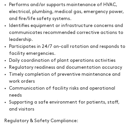
Performs and/or supports maintenance of HVAC,
electrical, plumbing, medical gas, emergency power,
and fire/life safety systems.
Identifies equipment or infrastructure concerns and
communicates recommended corrective actions to
leadership.
Participates in 24/7 on-call rotation and responds to
facility emergencies.
Daily coordination of plant operations activities
Regulatory readiness and documentation accuracy
Timely completion of preventive maintenance and
work orders
Communication of facility risks and operational
needs
Supporting a safe environment for patients, staff,
and visitors
Regulatory & Safety Compliance: