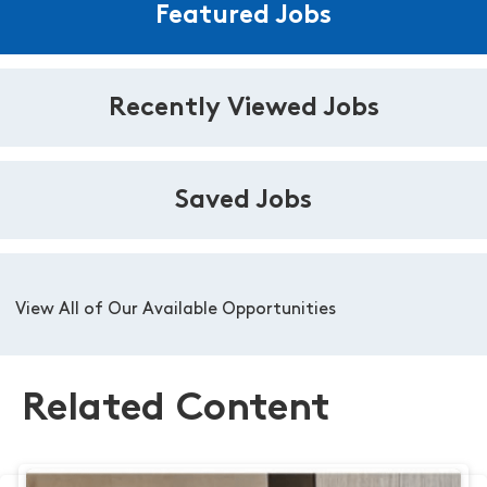
Featured Jobs
Recently Viewed Jobs
Saved Jobs
View All of Our Available Opportunities
Related Content