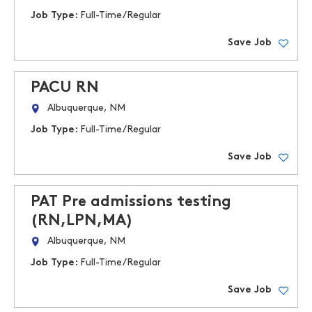
Job Type:
Full-Time/Regular
Save Job
PACU RN
Albuquerque, NM
Job Type:
Full-Time/Regular
Save Job
PAT Pre admissions testing
(RN,LPN,MA)
Albuquerque, NM
Job Type:
Full-Time/Regular
Save Job