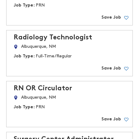
Job Type:
PRN
Save Job
Radiology Technologist
Albuquerque, NM
Job Type:
Full-Time/Regular
Save Job
RN OR Circulator
Albuquerque, NM
Job Type:
PRN
Save Job