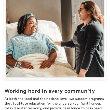
Working hard in every community
At both the local and the national level, we support programs
that facilitate education for the underserved, fight hunger,
aid in disaster recovery, and provide assistance to all in need.