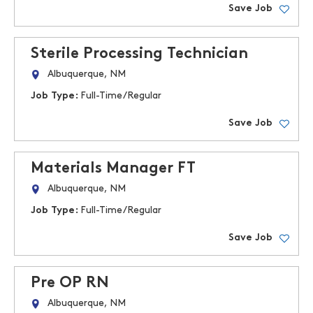
Save Job
Sterile Processing Technician
Albuquerque, NM
Job Type:
Full-Time/Regular
Save Job
Materials Manager FT
Albuquerque, NM
Job Type:
Full-Time/Regular
Save Job
Pre OP RN
Albuquerque, NM