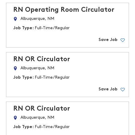
RN Operating Room Circulator
Albuquerque, NM
Job Type:
Full-Time/Regular
Save Job
RN OR Circulator
Albuquerque, NM
Job Type:
Full-Time/Regular
Save Job
RN OR Circulator
Albuquerque, NM
Job Type:
Full-Time/Regular