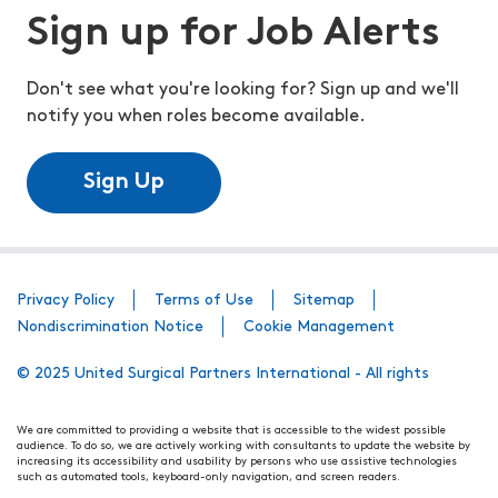
Sign up for Job Alerts
Don't see what you're looking for? Sign up and we'll
notify you when roles become available.
Sign Up
Privacy Policy
Terms of Use
Sitemap
Nondiscrimination Notice
Cookie Management
© 2025 United Surgical Partners International - All rights
We are committed to providing a website that is accessible to the widest possible
audience. To do so, we are actively working with consultants to update the website by
increasing its accessibility and usability by persons who use assistive technologies
such as automated tools, keyboard-only navigation, and screen readers.