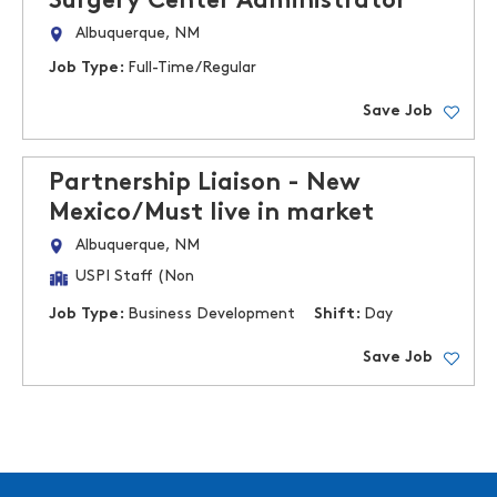
Surgery Center Administrator
Albuquerque, NM
Job Type:
Full-Time/Regular
Save Job
Partnership Liaison - New
Mexico/Must live in market
Albuquerque, NM
USPI Staff (Non
Job Type:
Business Development
Shift:
Day
Save Job