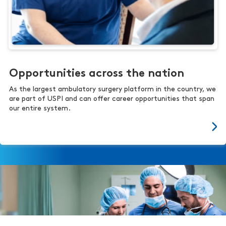
Opportunities across the nation
As the largest ambulatory surgery platform in the country, we
are part of USPI and can offer career opportunities that span
our entire system.