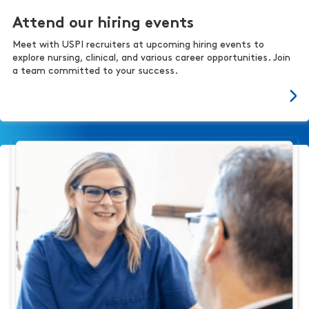
Attend our hiring events
Meet with USPI recruiters at upcoming hiring events to
explore nursing, clinical, and various career opportunities. Join
a team committed to your success.