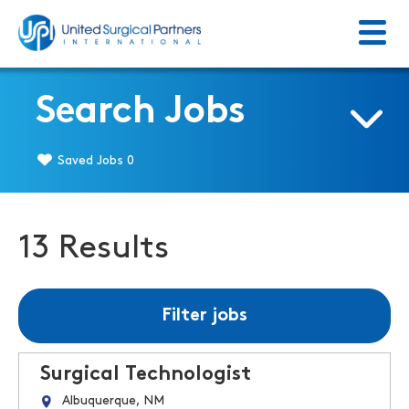
Menu
Return to homepage
Search Jobs
Saved Jobs
0
13 Results
Filter jobs
Surgical Technologist
Albuquerque, NM