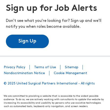
Sign up for Job Alerts
Don't see what you're looking for? Sign up and we'll
notify you when roles become available.
Sign Up
Privacy Policy
Terms of Use
Sitemap
Nondiscrimination Notice
Cookie Management
© 2025 United Surgical Partners International - All rights
We are committed to providing a website that is accessible to the widest possible
audience. To do so, we are actively working with consultants to update the website by
increasing its accessibility and usability by persons who use assistive technologies
such as automated tools, keyboard-only navigation, and screen readers.