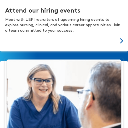
Attend our hiring events
Meet with USPI recruiters at upcoming hiring events to
explore nursing, clinical, and various career opportunities. Join
a team committed to your success.