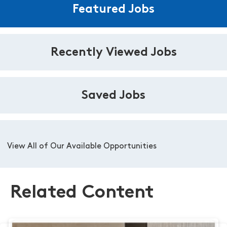
Featured Jobs
Recently Viewed Jobs
Saved Jobs
View All of Our Available Opportunities
Related Content