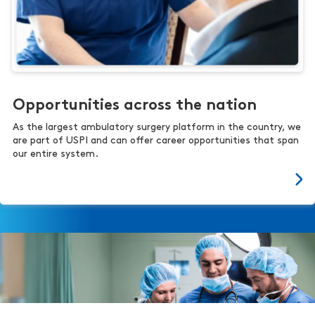
Opportunities across the nation
As the largest ambulatory surgery platform in the country, we
are part of USPI and can offer career opportunities that span
our entire system.