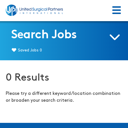
Menu
Return to homepage
Search Jobs
Saved Jobs
0
0 Results
Please try a different keyword/location combination
or broaden your search criteria.