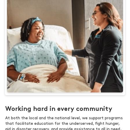
Working hard in every community
At both the local and the national level, we support programs
that facilitate education for the underserved, fight hunger,
aid in disaster recovery, and provide assistance to all in need.