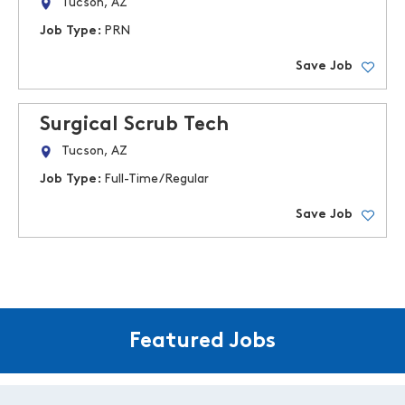
Tucson, AZ
Job Type:
PRN
Save Job
Surgical Scrub Tech
Tucson, AZ
Job Type:
Full-Time/Regular
Save Job
Featured Jobs