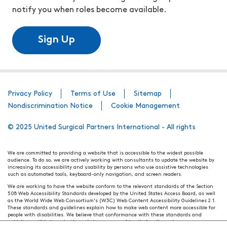
notify you when roles become available.
Sign Up
Privacy Policy
Terms of Use
Sitemap
Nondiscrimination Notice
Cookie Management
© 2025 United Surgical Partners International - All rights
We are committed to providing a website that is accessible to the widest possible
audience. To do so, we are actively working with consultants to update the website by
increasing its accessibility and usability by persons who use assistive technologies
such as automated tools, keyboard-only navigation, and screen readers.
We are working to have the website conform to the relevant standards of the Section
508 Web Accessibility Standards developed by the United States Access Board, as well
as the World Wide Web Consortium's (W3C) Web Content Accessibility Guidelines 2.1.
These standards and guidelines explain how to make web content more accessible for
people with disabilities. We believe that conformance with these standards and
guidelines will help make the website more user friendly for all people.