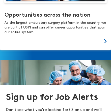
Opportunities across the nation
As the largest ambulatory surgery platform in the country, we
are part of USPI and can offer career opportunities that span
our entire system.
Sign up for Job Alerts
Don't see what you're looking for? Sign up and we'll