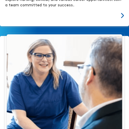
a team committed to your success.