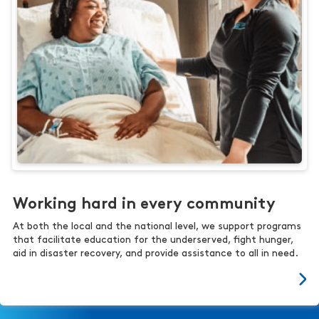
Working hard in every community
At both the local and the national level, we support programs
that facilitate education for the underserved, fight hunger,
aid in disaster recovery, and provide assistance to all in need.