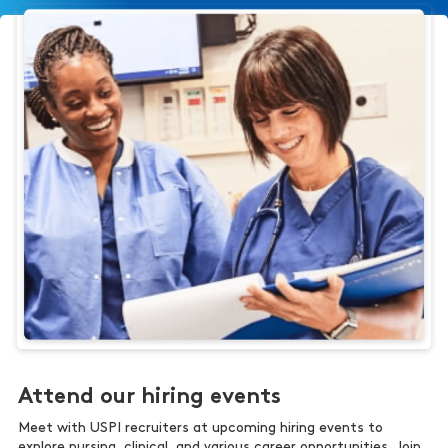
Attend our hiring events
Meet with USPI recruiters at upcoming hiring events to
explore nursing, clinical, and various career opportunities. Join