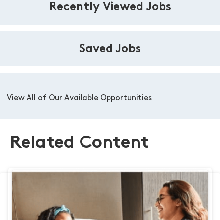
Recently Viewed Jobs
Saved Jobs
View All of Our Available Opportunities
Related Content