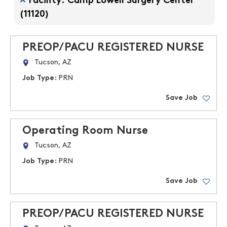
Facility: Camp Lowell Surgery Center
(11120)
PREOP/PACU REGISTERED NURSE
Tucson, AZ
Job Type:
PRN
Save Job
Operating Room Nurse
Tucson, AZ
Job Type:
PRN
Save Job
PREOP/PACU REGISTERED NURSE