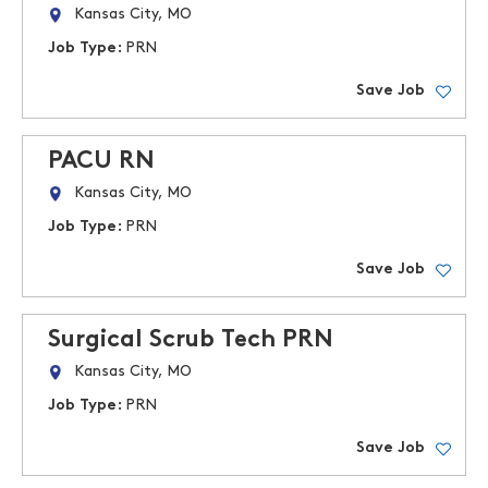
Kansas City, MO
Job Type:
PRN
Save Job
PACU RN
Kansas City, MO
Job Type:
PRN
Save Job
Surgical Scrub Tech PRN
Kansas City, MO
Job Type:
PRN
Save Job