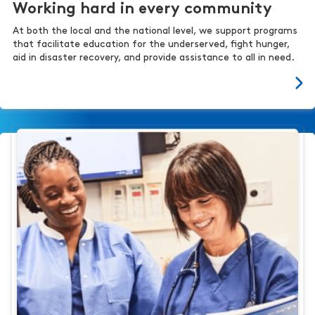
Working hard in every community
At both the local and the national level, we support programs
that facilitate education for the underserved, fight hunger,
aid in disaster recovery, and provide assistance to all in need.