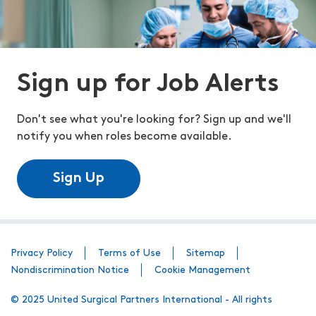
Sign up for Job Alerts
Don't see what you're looking for? Sign up and we'll
notify you when roles become available.
Sign Up
Privacy Policy
Terms of Use
Sitemap
Nondiscrimination Notice
Cookie Management
© 2025 United Surgical Partners International - All rights