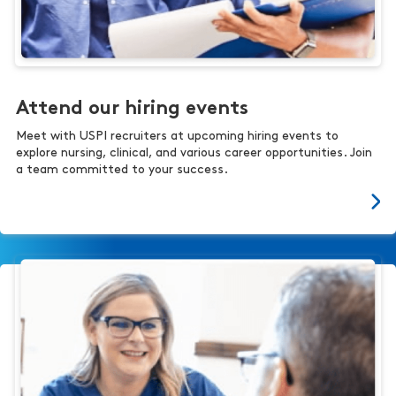
Attend our hiring events
Meet with USPI recruiters at upcoming hiring events to
explore nursing, clinical, and various career opportunities. Join
a team committed to your success.