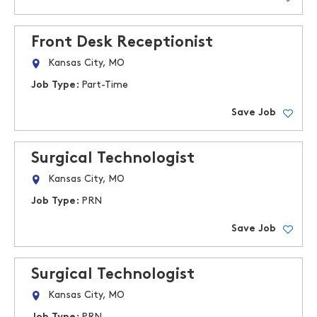
Front Desk Receptionist
Kansas City, MO
Job Type:
Part-Time
Save Job
Surgical Technologist
Kansas City, MO
Job Type:
PRN
Save Job
Surgical Technologist
Kansas City, MO