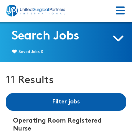
Menu
Return to homepage
Search Jobs
Saved Jobs
0
11 Results
Filter jobs
Operating Room Registered
Nurse