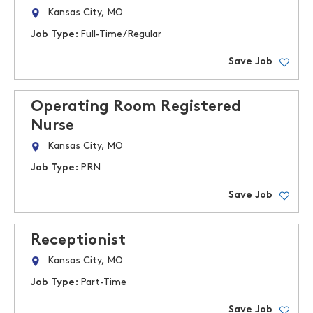
Kansas City, MO
Job Type:
Full-Time/Regular
Save Job
Operating Room Registered
Nurse
Kansas City, MO
Job Type:
PRN
Save Job
Receptionist
Kansas City, MO
Job Type:
Part-Time
Save Job