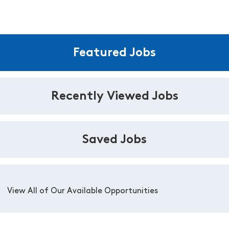
Featured Jobs
Recently Viewed Jobs
Saved Jobs
View All of Our Available Opportunities