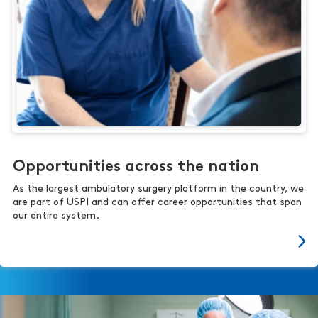
Opportunities across the nation
As the largest ambulatory surgery platform in the country, we
are part of USPI and can offer career opportunities that span
our entire system.