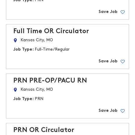
Job Type:
PRN
Save Job
Full Time OR Circulator
Kansas City, MO
Job Type:
Full-Time/Regular
Save Job
PRN PRE-OP/PACU RN
Kansas City, MO
Job Type:
PRN
Save Job
PRN OR Circulator