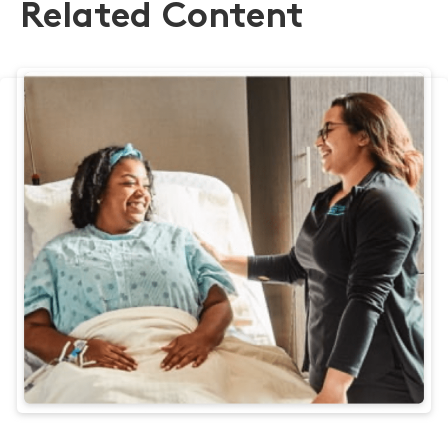
Related Content